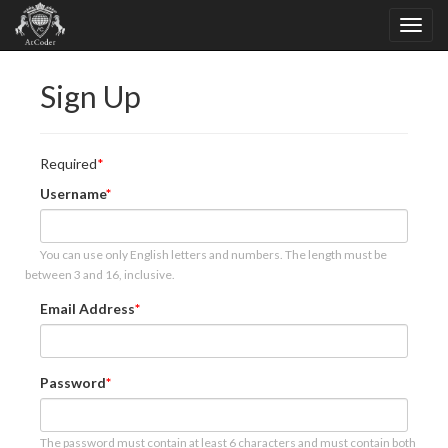
Sign Up
Required
Username
You can use only English letters and numbers. The length must be
between 3 and 16, inclusive.
Email Address
Password
The password must contain at least 6 characters and must contain both