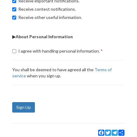
Receive important notifications.
Receive contest notifications.
Receive other useful information.
▶About Personal Information
I agree with handling personal information.
You shall be deemed to have agreed all the
Terms of
service
when you sign up.
Sign Up
Facebook
Twitter
Telegram
Share