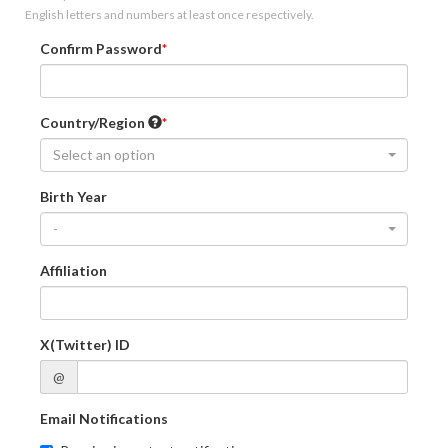
English letters and numbers at least once respectively.
Confirm Password
Country/Region
Select an option
Birth Year
-
Affiliation
X(Twitter) ID
@
Email Notifications