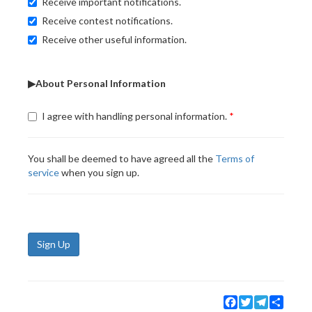
Receive important notifications.
Receive contest notifications.
Receive other useful information.
▶About Personal Information
I agree with handling personal information.
You shall be deemed to have agreed all the
Terms of
service
when you sign up.
Sign Up
Facebook
Twitter
Telegram
Share