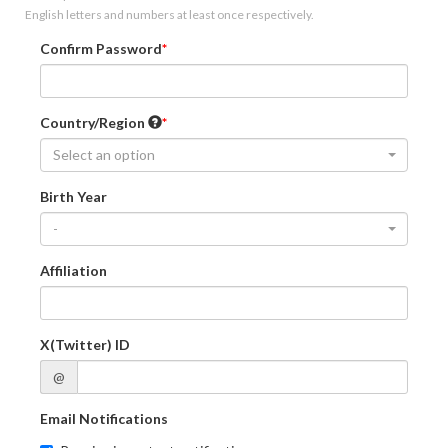
English letters and numbers at least once respectively.
Confirm Password
Country/Region
Select an option
Birth Year
-
Affiliation
X(Twitter) ID
@
Email Notifications