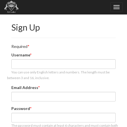
Sign Up
Required
Username
You can use only English letters and numbers. The length must be
between 3 and 16, inclusive.
Email Address
Password
The password must contain at least 6 characters and must contain both