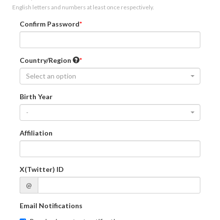
English letters and numbers at least once respectively.
Confirm Password
Country/Region
Select an option
Birth Year
-
Affiliation
X(Twitter) ID
@
Email Notifications