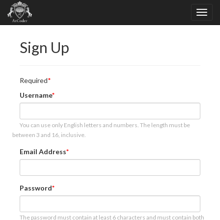
Sign Up
Required
Username
You can use only English letters and numbers. The length must be
between 3 and 16, inclusive.
Email Address
Password
The password must contain at least 6 characters and must contain both