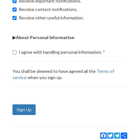
Receive important notifications.
Receive contest notifications.
Receive other useful information.
▶About Personal Information
I agree with handling personal information.
You shall be deemed to have agreed all the
Terms of
service
when you sign up.
Sign Up
Facebook
Twitter
Telegram
Share