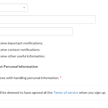
eive important notifications.
eive contest notifications.
eive other useful information.
t Personal Information
gree with handling personal information.
ll be deemed to have agreed all the
Terms of service
when you sign up.