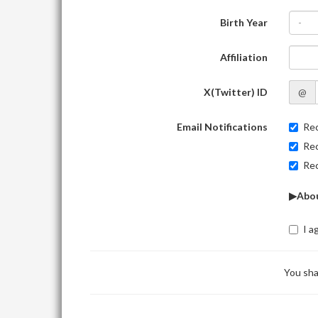
Birth Year
-
Affiliation
X(Twitter) ID
@
Email Notifications
Rec
Rec
Rec
▶Abou
I a
You sha