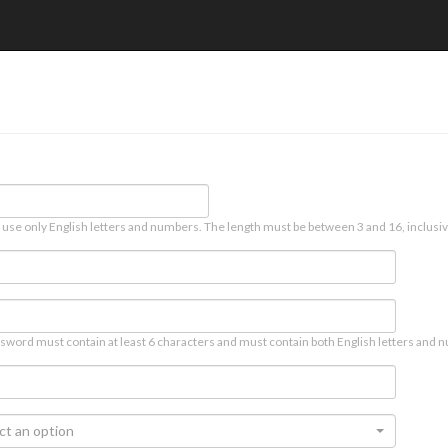
 use only English letters and numbers. The length must be between 3 and 16, inclusiv
sword must contain at least 6 characters and must contain both English letters and n
ct an option