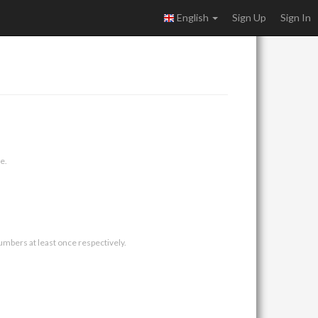
English
Sign Up
Sign In
e.
umbers at least once respectively.