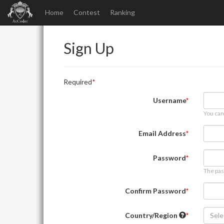
Home
Contest
Ranking
Sign Up
Required
Username
You can
Email Address
Password
The pas
Confirm Password
Country/Region
Sele