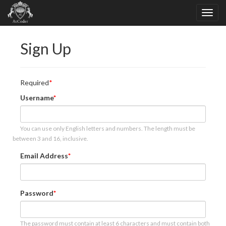
Sign Up
Required
Username
You can use only English letters and numbers. The length must be
between 3 and 16, inclusive.
Email Address
Password
The password must contain at least 6 characters and must contain both