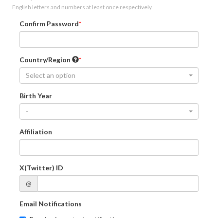
English letters and numbers at least once respectively.
Confirm Password
Country/Region
Select an option
Birth Year
-
Affiliation
X(Twitter) ID
@
Email Notifications