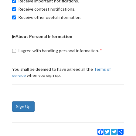
Receive important notifications.
Receive contest notifications.
Receive other useful information.
▶About Personal Information
I agree with handling personal information.
You shall be deemed to have agreed all the
Terms of
service
when you sign up.
Sign Up
Facebook
Twitter
Telegram
Share