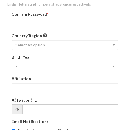
English letters and numbers at least once respectively.
Confirm Password
Country/Region
Select an option
Birth Year
-
Affiliation
X(Twitter) ID
@
Email Notifications