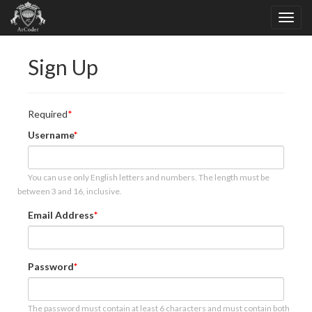
Sign Up
Required
Username
You can use only English letters and numbers. The length must be
between 3 and 16, inclusive.
Email Address
Password
The password must contain at least 6 characters and must contain both