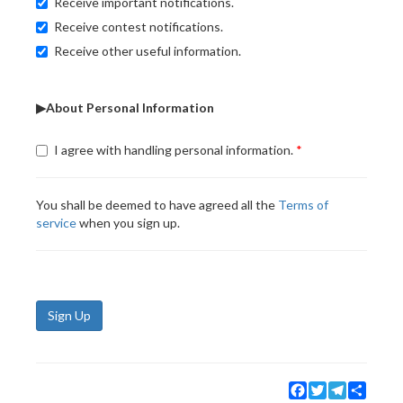
Receive important notifications.
Receive contest notifications.
Receive other useful information.
▶About Personal Information
I agree with handling personal information.
You shall be deemed to have agreed all the
Terms of
service
when you sign up.
Sign Up
Facebook
Twitter
Telegram
Share