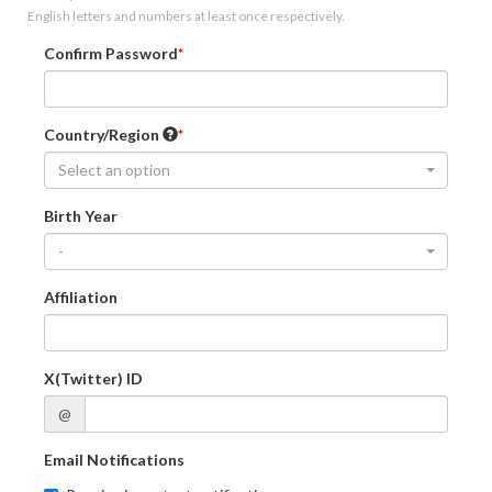
English letters and numbers at least once respectively.
Confirm Password
Country/Region
Select an option
Birth Year
-
Affiliation
X(Twitter) ID
@
Email Notifications