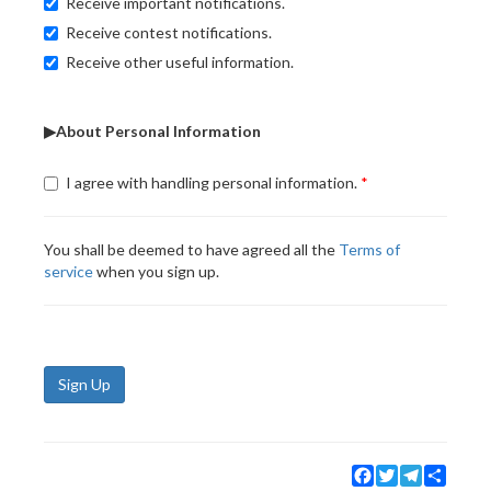
Receive important notifications.
Receive contest notifications.
Receive other useful information.
▶About Personal Information
I agree with handling personal information.
You shall be deemed to have agreed all the
Terms of
service
when you sign up.
Sign Up
Facebook
Twitter
Telegram
Share