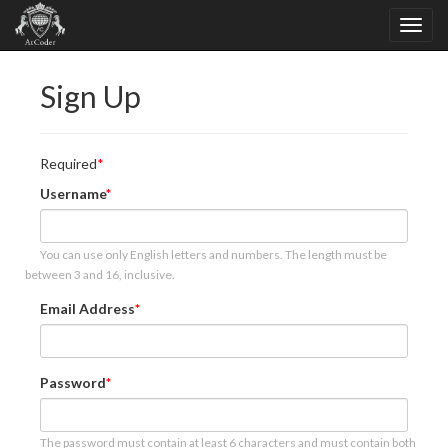
Sign Up
Required
Username
You can use only English letters and numbers. The length must be
between 3 and 16, inclusive.
Email Address
Password
The password must contain at least 6 characters and must contain both