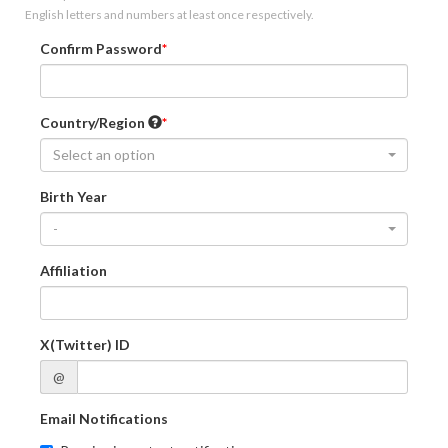
English letters and numbers at least once respectively.
Confirm Password
Country/Region
Select an option
Birth Year
-
Affiliation
X(Twitter) ID
@
Email Notifications