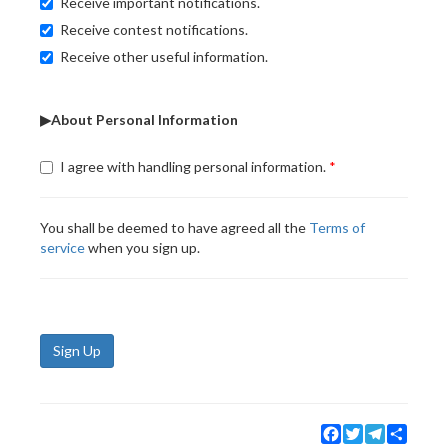
Receive important notifications.
Receive contest notifications.
Receive other useful information.
▶About Personal Information
I agree with handling personal information.
You shall be deemed to have agreed all the
Terms of
service
when you sign up.
Sign Up
Facebook
Twitter
Telegram
Share