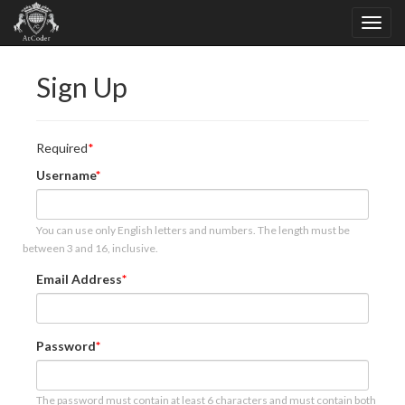
Sign Up
Required
Username
You can use only English letters and numbers. The length must be
between 3 and 16, inclusive.
Email Address
Password
The password must contain at least 6 characters and must contain both