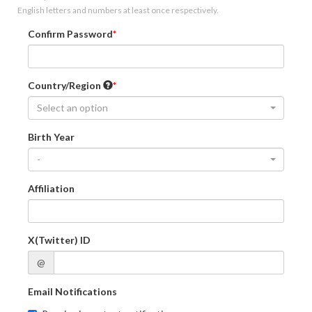
English letters and numbers at least once respectively.
Confirm Password
Country/Region
Select an option
Birth Year
-
Affiliation
X(Twitter) ID
@
Email Notifications