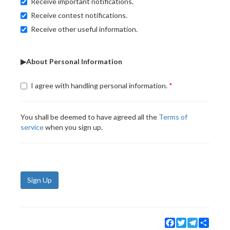
Receive important notifications.
Receive contest notifications.
Receive other useful information.
▶About Personal Information
I agree with handling personal information.
You shall be deemed to have agreed all the
Terms of
service
when you sign up.
Sign Up
Facebook
Twitter
Telegram
Share