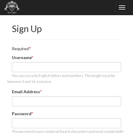
Sign Up
Required
Username
You can use only English letters and numbers. The length must be
between 3 and 16, inclusive.
Email Address
Password
The password must contain at least 6 characters and must contain both