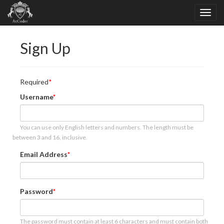
Sign Up
Required
Username
You can use only English letters and numbers. The length must be
between 3 and 16, inclusive.
Email Address
Password
The password must contain at least 6 characters and must contain both