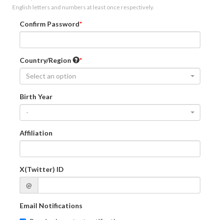
English letters and numbers at least once respectively.
Confirm Password
Country/Region
Select an option
Birth Year
-
Affiliation
X(Twitter) ID
@
Email Notifications