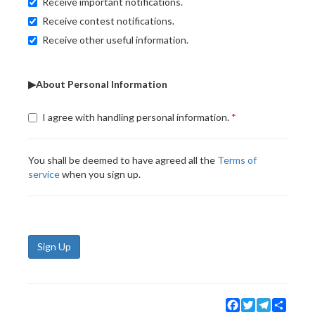
Receive important notifications.
Receive contest notifications.
Receive other useful information.
▶About Personal Information
I agree with handling personal information.
You shall be deemed to have agreed all the
Terms of
service
when you sign up.
Sign Up
Facebook
Twitter
Telegram
Share