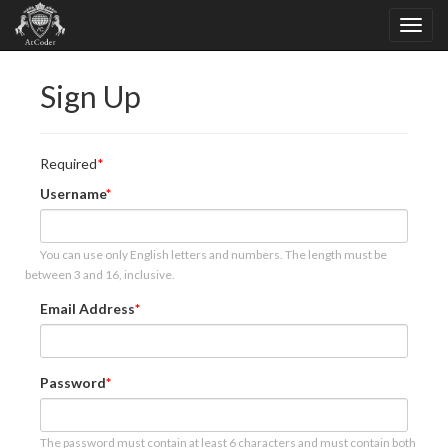
Sign Up
Required
Username
You can use only English letters and numbers. The length must be
between 3 and 16, inclusive.
Email Address
Password
The password must contain at least 6 characters and must contain both