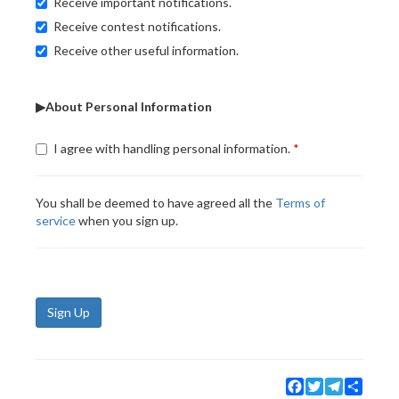
Receive important notifications.
Receive contest notifications.
Receive other useful information.
▶About Personal Information
I agree with handling personal information.
You shall be deemed to have agreed all the
Terms of
service
when you sign up.
Sign Up
Facebook
Twitter
Telegram
Share