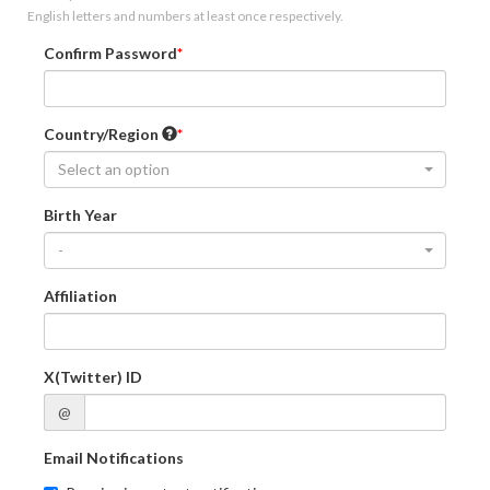
English letters and numbers at least once respectively.
Confirm Password
Country/Region
Select an option
Birth Year
-
Affiliation
X(Twitter) ID
@
Email Notifications