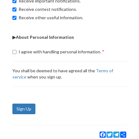
Receive important notifications.
Receive contest notifications.
Receive other useful information.
▶About Personal Information
I agree with handling personal information.
You shall be deemed to have agreed all the
Terms of
service
when you sign up.
Sign Up
Facebook
Twitter
Telegram
Share