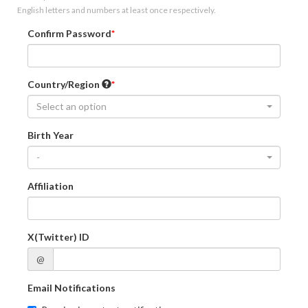
English letters and numbers at least once respectively.
Confirm Password
Country/Region
Select an option
Birth Year
-
Affiliation
X(Twitter) ID
@
Email Notifications