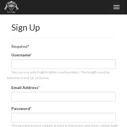
Sign Up
Required
Username
You can use only English letters and numbers. The length must be
between 3 and 16, inclusive.
Email Address
Password
The password must contain at least 6 characters and must contain both