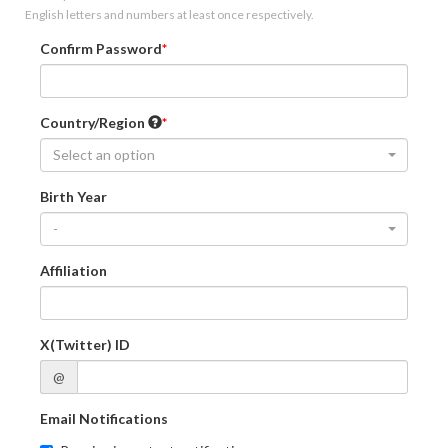
English letters and numbers at least once respectively.
Confirm Password
Country/Region
Select an option
Birth Year
-
Affiliation
X(Twitter) ID
@
Email Notifications