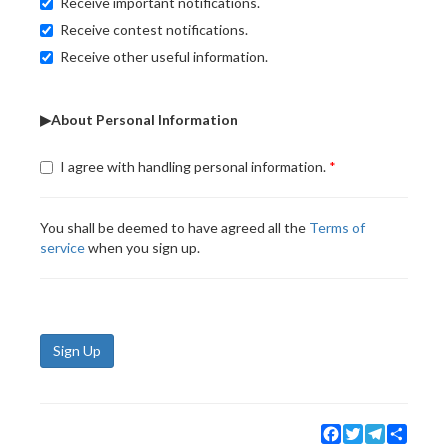
Receive important notifications.
Receive contest notifications.
Receive other useful information.
▶About Personal Information
I agree with handling personal information.
You shall be deemed to have agreed all the
Terms of
service
when you sign up.
Sign Up
Facebook
Twitter
Telegram
Share