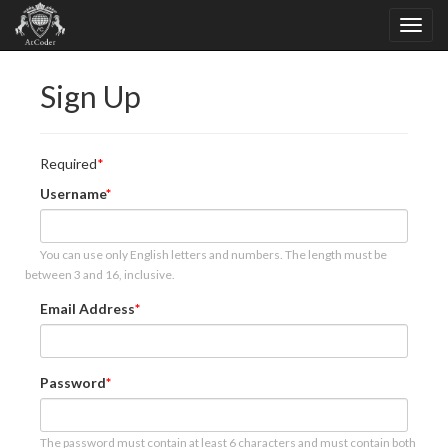
Sign Up
Required
Username
You can use only English letters and numbers. The length must be
between 3 and 16, inclusive.
Email Address
Password
The password must contain at least 6 characters and must contain both