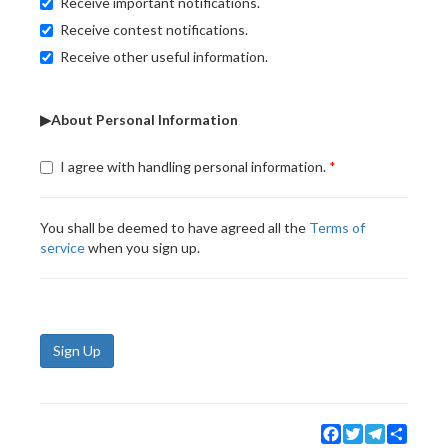
Receive important notifications.
Receive contest notifications.
Receive other useful information.
▶About Personal Information
I agree with handling personal information.
You shall be deemed to have agreed all the
Terms of
service
when you sign up.
Sign Up
Facebook
Twitter
Telegram
Share