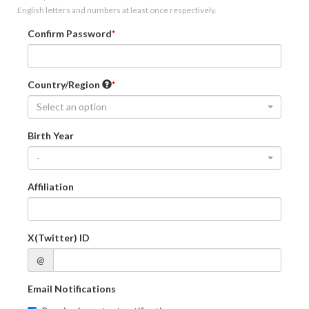
English letters and numbers at least once respectively.
Confirm Password
Country/Region
Select an option
Birth Year
-
Affiliation
X(Twitter) ID
@
Email Notifications