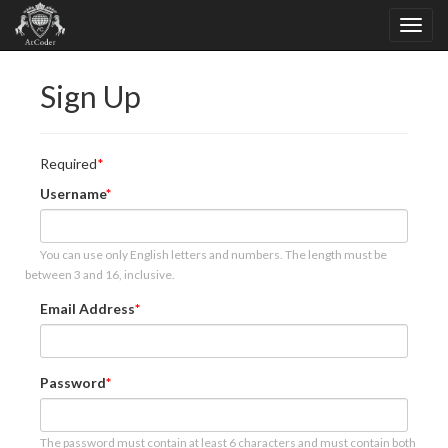
Sign Up
Required
Username
You can use only English letters and numbers. The length must be
between 3 and 16, inclusive.
Email Address
Password
The password must contain at least 6 characters and must contain both