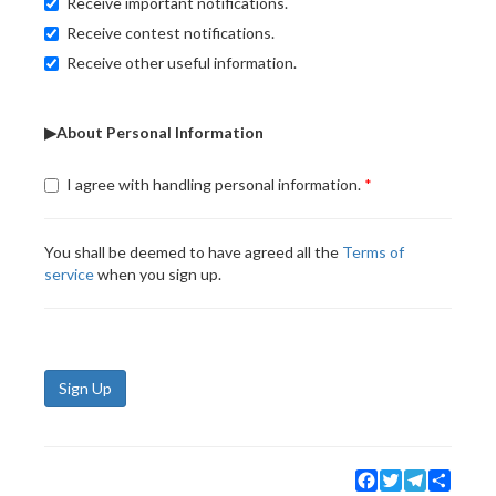
Receive important notifications.
Receive contest notifications.
Receive other useful information.
▶About Personal Information
I agree with handling personal information.
You shall be deemed to have agreed all the
Terms of
service
when you sign up.
Sign Up
Facebook
Twitter
Telegram
Share