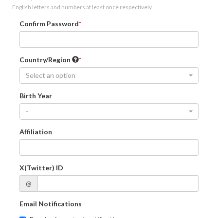
English letters and numbers at least once respectively.
Confirm Password
Country/Region
Select an option
Birth Year
-
Affiliation
X(Twitter) ID
@
Email Notifications