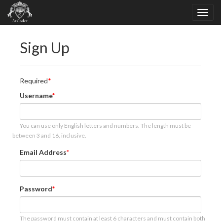
Sign Up
Required
Username
You can use only English letters and numbers. The length must be
between 3 and 16, inclusive.
Email Address
Password
The password must contain at least 6 characters and must contain both