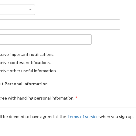
eive important notifications.
eive contest notifications.
eive other useful information.
t Personal Information
gree with handling personal information.
ll be deemed to have agreed all the
Terms of service
when you sign up.