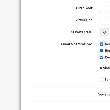
Birth Year
-
Affiliation
X(Twitter) ID
@
Email Notifications
Rec
Rec
Rec
▶Abou
I a
You sha