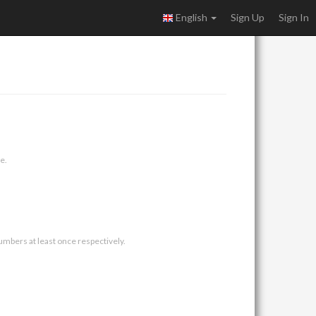
English
Sign Up
Sign In
e.
umbers at least once respectively.