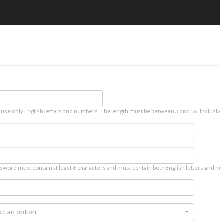
 use only English letters and numbers. The length must be between 3 and 16, inclusiv
sword must contain at least 6 characters and must contain both English letters and n
ct an option