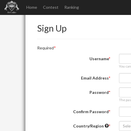
Home
Contest
Ranking
Sign Up
Required
Username
You can
Email Address
Password
The pas
Confirm Password
Country/Region
Sele