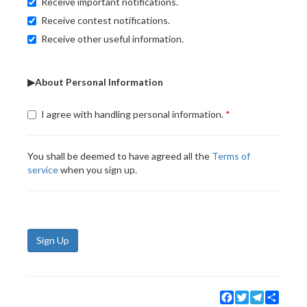
Receive important notifications.
Receive contest notifications.
Receive other useful information.
▶About Personal Information
I agree with handling personal information.
You shall be deemed to have agreed all the
Terms of
service
when you sign up.
Sign Up
Facebook
Twitter
Telegram
Share