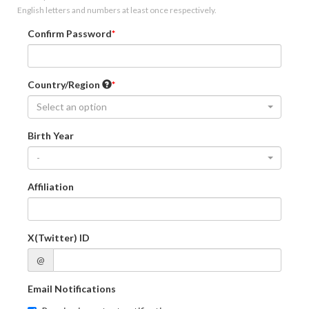
English letters and numbers at least once respectively.
Confirm Password
Country/Region
Select an option
Birth Year
-
Affiliation
X(Twitter) ID
@
Email Notifications