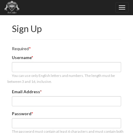
Sign Up
Required
Username
You can use only English letters and numbers. The length must be
between 3 and 16, inclusive.
Email Address
Password
The password must contain at least 6 characters and must contain both