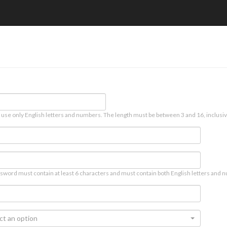
 use only English letters and numbers. The length must be between 3 and 16, inclusiv
sword must contain at least 6 characters and must contain both English letters and n
ct an option