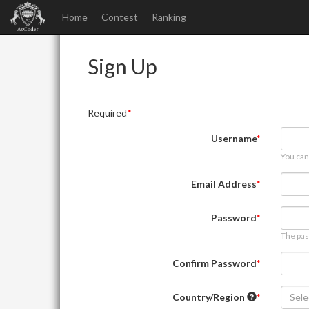
Home
Contest
Ranking
Sign Up
Required
Username
You can
Email Address
Password
The pas
Confirm Password
Country/Region
Sele