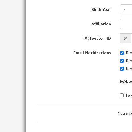
Birth Year
-
Affiliation
X(Twitter) ID
@
Email Notifications
Rec
Rec
Rec
▶Abou
I a
You sha