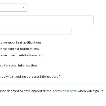
eive important notifications.
eive contest notifications.
eive other useful information.
t Personal Information
gree with handling personal information.
ll be deemed to have agreed all the
Terms of service
when you sign up.