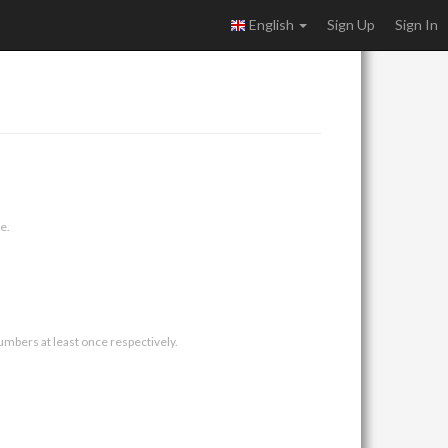
English
Sign Up
Sign In
e.
umbers at least once respectively.