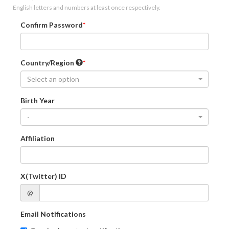
English letters and numbers at least once respectively.
Confirm Password
Country/Region
Select an option
Birth Year
-
Affiliation
X(Twitter) ID
@
Email Notifications