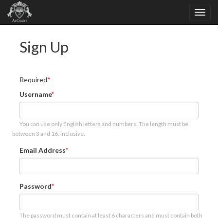
Sign Up
Required
Username
You can use only English letters and numbers. The length must be
between 3 and 16, inclusive.
Email Address
Password
The password must contain at least 6 characters and must contain both