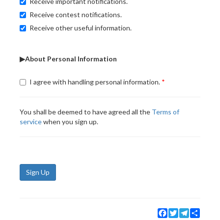
Receive important notifications.
Receive contest notifications.
Receive other useful information.
▶About Personal Information
I agree with handling personal information.
You shall be deemed to have agreed all the
Terms of
service
when you sign up.
Sign Up
Facebook
Twitter
Telegram
Share