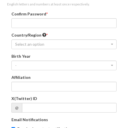
English letters and numbers at least once respectively.
Confirm Password
Country/Region
Select an option
Birth Year
-
Affiliation
X(Twitter) ID
@
Email Notifications