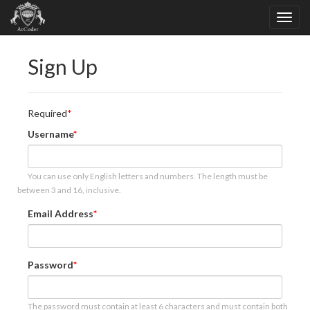
Sign Up
Required
Username
You can use only English letters and numbers. The length must be
between 3 and 16, inclusive.
Email Address
Password
The password must contain at least 6 characters and must contain both