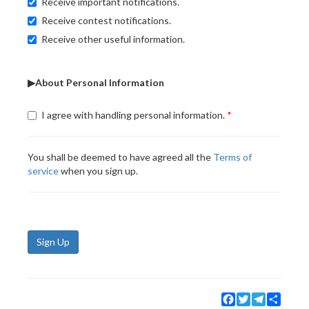
Receive important notifications.
Receive contest notifications.
Receive other useful information.
▶About Personal Information
I agree with handling personal information.
You shall be deemed to have agreed all the
Terms of
service
when you sign up.
Sign Up
Facebook
Twitter
Telegram
Share