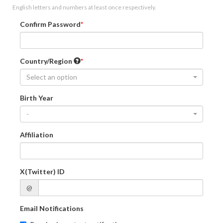
English letters and numbers at least once respectively.
Confirm Password
Country/Region
Select an option
Birth Year
-
Affiliation
X(Twitter) ID
@
Email Notifications