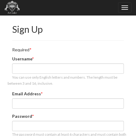
Sign Up
Required
Username
You can use only English letters and numbers. The length must be
between 3 and 16, inclusive.
Email Address
Password
The password must contain at least 6 characters and must contain both