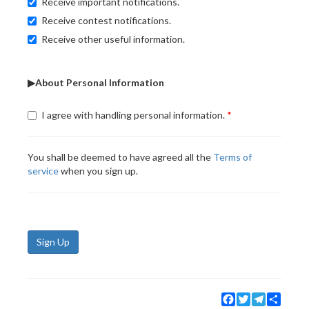
Receive important notifications.
Receive contest notifications.
Receive other useful information.
▶About Personal Information
I agree with handling personal information.
You shall be deemed to have agreed all the
Terms of
service
when you sign up.
Sign Up
Facebook
Twitter
Telegram
Share