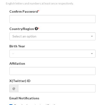
English letters and numbers at least once respectively.
Confirm Password
Country/Region
Select an option
Birth Year
-
Affiliation
X(Twitter) ID
@
Email Notifications