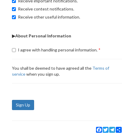
Receive important notifications.
Receive contest notifications.
Receive other useful information.
▶About Personal Information
I agree with handling personal information.
You shall be deemed to have agreed all the
Terms of
service
when you sign up.
Sign Up
Facebook
Twitter
Telegram
Share