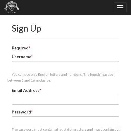
Sign Up
Required
Username
You can use only English letters and numbers. The length must be
between 3 and 16, inclusive.
Email Address
Password
The password must contain at least 6 characters and must contain both