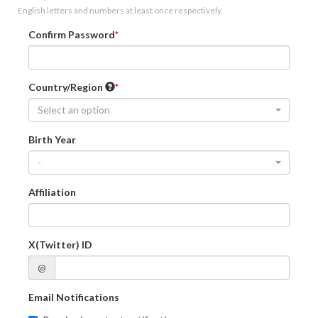
English letters and numbers at least once respectively.
Confirm Password
Country/Region
Select an option
Birth Year
-
Affiliation
X(Twitter) ID
@
Email Notifications