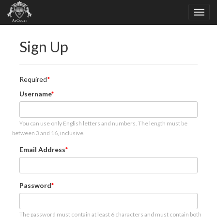
Sign Up
Required
Username
You can use only English letters and numbers. The length must be
between 3 and 16, inclusive.
Email Address
Password
The password must contain at least 6 characters and must contain both