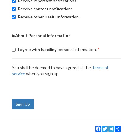
Receive important notifications.
Receive contest notifications.
Receive other useful information.
▶About Personal Information
I agree with handling personal information.
You shall be deemed to have agreed all the
Terms of
service
when you sign up.
Sign Up
Facebook
Twitter
Telegram
Share