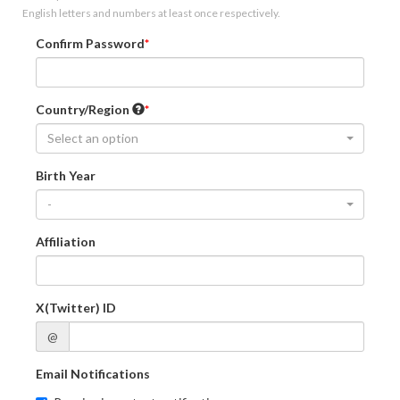
English letters and numbers at least once respectively.
Confirm Password
Country/Region
Select an option
Birth Year
-
Affiliation
X(Twitter) ID
@
Email Notifications