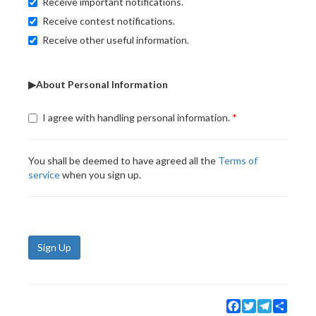
Receive important notifications.
Receive contest notifications.
Receive other useful information.
▶About Personal Information
I agree with handling personal information.
You shall be deemed to have agreed all the
Terms of
service
when you sign up.
Sign Up
Facebook
Twitter
Telegram
Share