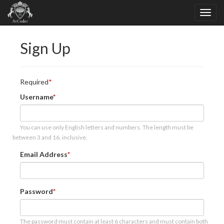
Sign Up
Required
Username
You can use only English letters and numbers. The length must be
between 3 and 16, inclusive.
Email Address
Password
The password must contain at least 6 characters and must contain both