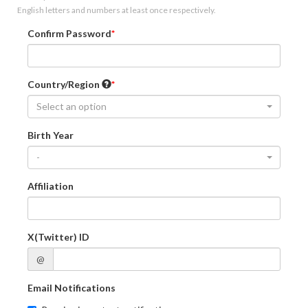
English letters and numbers at least once respectively.
Confirm Password
Country/Region
Select an option
Birth Year
-
Affiliation
X(Twitter) ID
@
Email Notifications