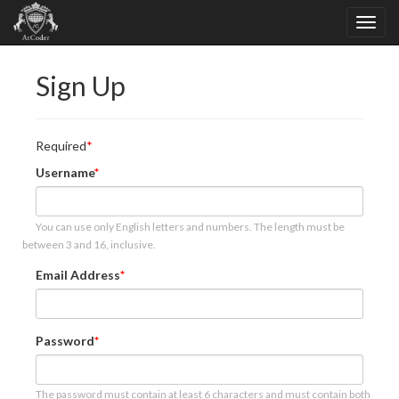
Sign Up
Required
Username
You can use only English letters and numbers. The length must be
between 3 and 16, inclusive.
Email Address
Password
The password must contain at least 6 characters and must contain both