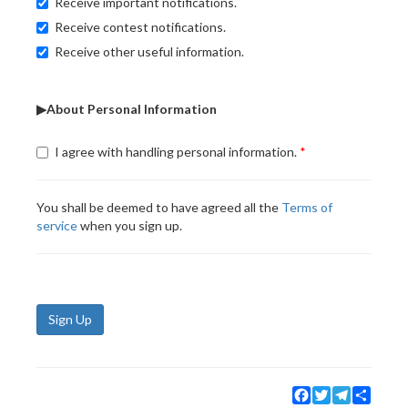
Receive important notifications.
Receive contest notifications.
Receive other useful information.
▶About Personal Information
I agree with handling personal information.
You shall be deemed to have agreed all the
Terms of
service
when you sign up.
Sign Up
Facebook
Twitter
Telegram
Share