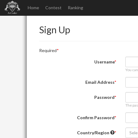
Home
Contest
Ranking
Sign Up
Required
Username
You can
Email Address
Password
The pas
Confirm Password
Country/Region
Sele