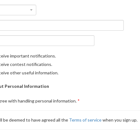
eive important notifications.
eive contest notifications.
eive other useful information.
t Personal Information
gree with handling personal information.
ll be deemed to have agreed all the
Terms of service
when you sign up.