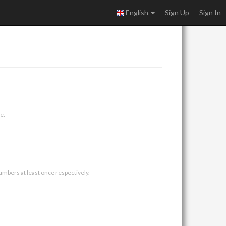
English
Sign Up
Sign In
e.
umbers at least once respectively.