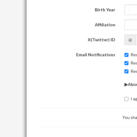
Birth Year
-
Affiliation
X(Twitter) ID
@
Email Notifications
Rec
Rec
Rec
▶Abou
I a
You sha