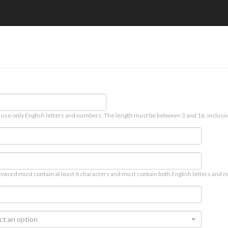
 use only English letters and numbers. The length must be between 3 and 16, inclusiv
sword must contain at least 6 characters and must contain both English letters and n
ct an option