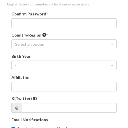
English letters and numbers at least once respectively.
Confirm Password
Country/Region
Select an option
Birth Year
-
Affiliation
X(Twitter) ID
@
Email Notifications