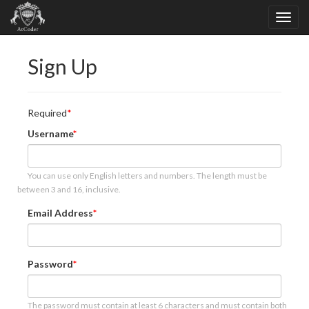
Sign Up
Required
Username
You can use only English letters and numbers. The length must be
between 3 and 16, inclusive.
Email Address
Password
The password must contain at least 6 characters and must contain both