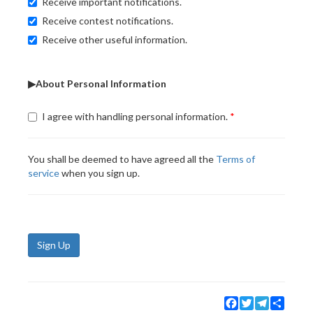
Receive important notifications.
Receive contest notifications.
Receive other useful information.
▶About Personal Information
I agree with handling personal information.
You shall be deemed to have agreed all the
Terms of
service
when you sign up.
Sign Up
Facebook
Twitter
Telegram
Share