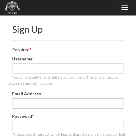
Sign Up
Required
Username
You can use only English letters and numbers. The length must be
between 3 and 16, inclusive.
Email Address
Password
The password must contain at least 6 characters and must contain both