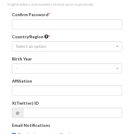
English letters and numbers at least once respectively.
Confirm Password
Country/Region
Select an option
Birth Year
-
Affiliation
X(Twitter) ID
@
Email Notifications