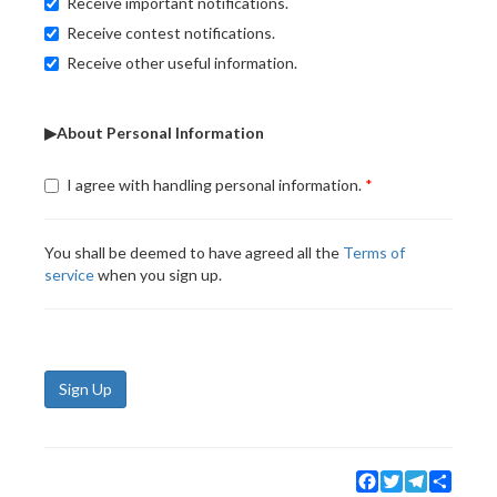
Receive important notifications.
Receive contest notifications.
Receive other useful information.
▶About Personal Information
I agree with handling personal information.
You shall be deemed to have agreed all the
Terms of
service
when you sign up.
Sign Up
Facebook
Twitter
Telegram
Share