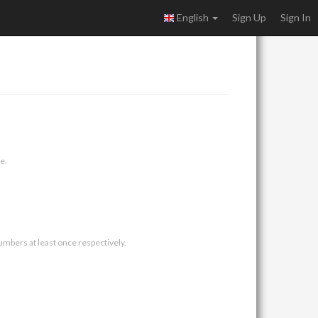
English
Sign Up
Sign In
e.
umbers at least once respectively.