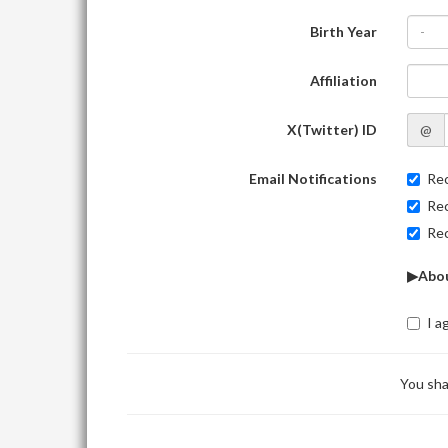
Birth Year
-
Affiliation
X(Twitter) ID
@
Email Notifications
Rec
Rec
Rec
▶Abou
I a
You sha