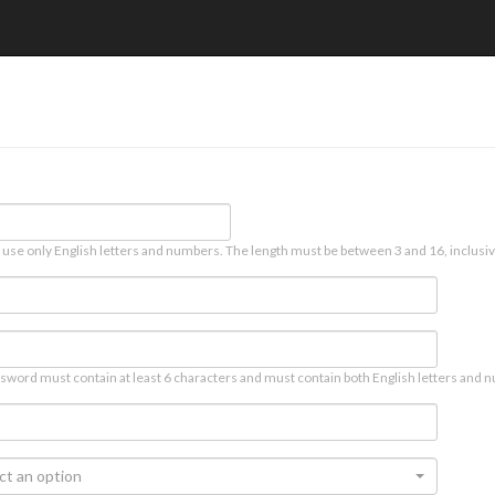
 use only English letters and numbers. The length must be between 3 and 16, inclusiv
sword must contain at least 6 characters and must contain both English letters and n
ct an option