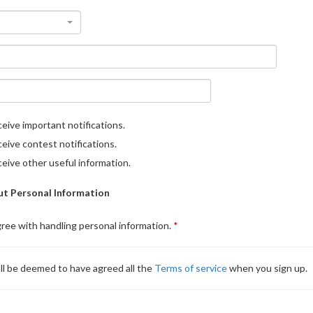
eive important notifications.
eive contest notifications.
eive other useful information.
t Personal Information
gree with handling personal information.
ll be deemed to have agreed all the
Terms of service
when you sign up.