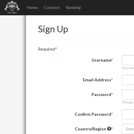
Home
Contest
Ranking
Sign Up
Required
Username
You can
Email Address
Password
The pas
Confirm Password
Country/Region
Sele