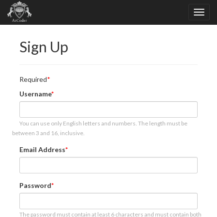
Sign Up
Required
Username
You can use only English letters and numbers. The length must be
between 3 and 16, inclusive.
Email Address
Password
The password must contain at least 6 characters and must contain both