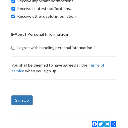
Receive important notifications.
Receive contest notifications.
Receive other useful information.
▶About Personal Information
I agree with handling personal information.
You shall be deemed to have agreed all the
Terms of
service
when you sign up.
Sign Up
Facebook
Twitter
Telegram
Share