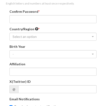
English letters and numbers at least once respectively.
Confirm Password
Country/Region
Select an option
Birth Year
-
Affiliation
X(Twitter) ID
@
Email Notifications