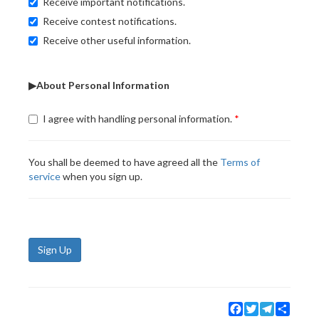
Receive important notifications.
Receive contest notifications.
Receive other useful information.
▶About Personal Information
I agree with handling personal information.
You shall be deemed to have agreed all the
Terms of
service
when you sign up.
Sign Up
Facebook
Twitter
Telegram
Share