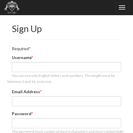
Sign Up
Required
Username
You can use only English letters and numbers. The length must be
between 3 and 16, inclusive.
Email Address
Password
The password must contain at least 6 characters and must contain both