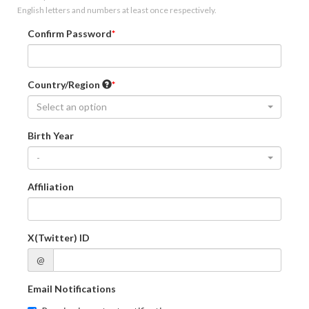
English letters and numbers at least once respectively.
Confirm Password
Country/Region
Select an option
Birth Year
-
Affiliation
X(Twitter) ID
@
Email Notifications