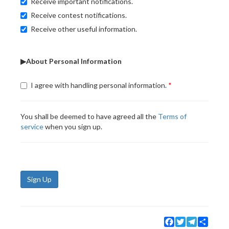
Receive important notifications.
Receive contest notifications.
Receive other useful information.
▶About Personal Information
I agree with handling personal information.
You shall be deemed to have agreed all the
Terms of
service
when you sign up.
Sign Up
Facebook
Twitter
Telegram
Share