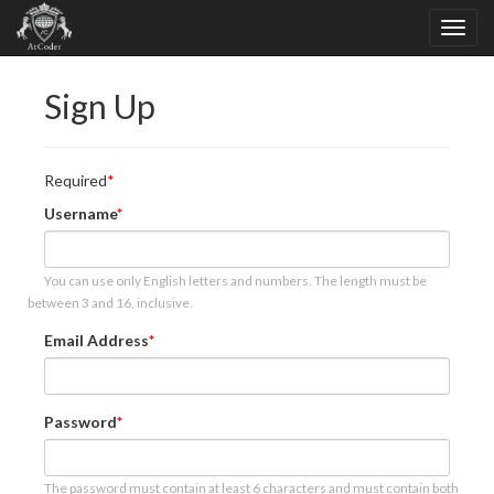
Sign Up
Required
Username
You can use only English letters and numbers. The length must be
between 3 and 16, inclusive.
Email Address
Password
The password must contain at least 6 characters and must contain both