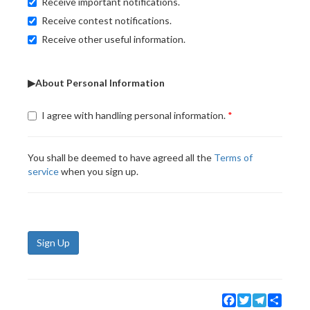
Receive important notifications.
Receive contest notifications.
Receive other useful information.
▶About Personal Information
I agree with handling personal information.
You shall be deemed to have agreed all the
Terms of
service
when you sign up.
Sign Up
Facebook
Twitter
Telegram
Share