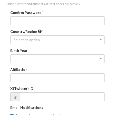
English letters and numbers at least once respectively.
Confirm Password
Country/Region
Select an option
Birth Year
-
Affiliation
X(Twitter) ID
@
Email Notifications