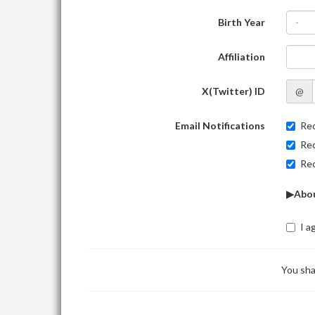
Birth Year
-
Affiliation
X(Twitter) ID
@
Email Notifications
Rec
Rec
Rec
▶Abou
I a
You sha