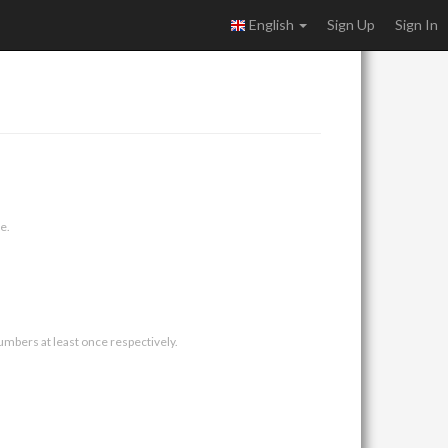
English
Sign Up
Sign In
e.
umbers at least once respectively.