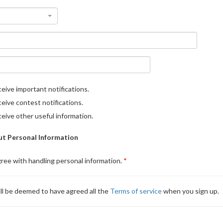
eive important notifications.
eive contest notifications.
eive other useful information.
t Personal Information
gree with handling personal information.
ll be deemed to have agreed all the
Terms of service
when you sign up.