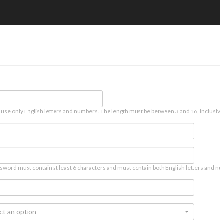
 use only English letters and numbers. The length must be between 3 and 16, inclusiv
sword must contain at least 6 characters and must contain both English letters and n
ct an option