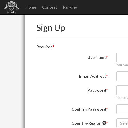
Home
Contest
Ranking
Sign Up
Required
Username
You can
Email Address
Password
The pas
Confirm Password
Country/Region
Sele