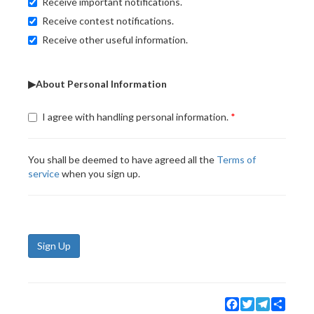
Receive important notifications.
Receive contest notifications.
Receive other useful information.
▶About Personal Information
I agree with handling personal information.
You shall be deemed to have agreed all the
Terms of
service
when you sign up.
Sign Up
Facebook
Twitter
Telegram
Share