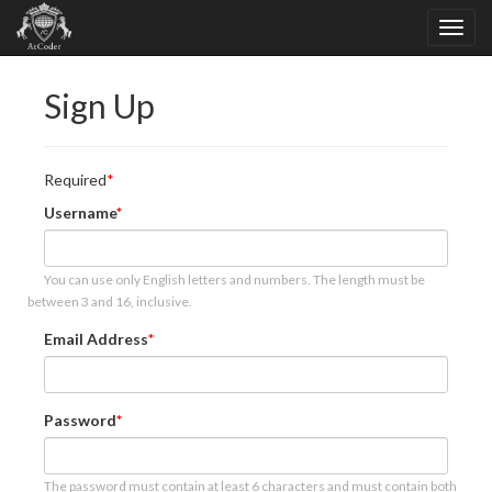
Sign Up
Required
Username
You can use only English letters and numbers. The length must be
between 3 and 16, inclusive.
Email Address
Password
The password must contain at least 6 characters and must contain both