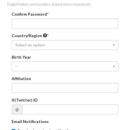
English letters and numbers at least once respectively.
Confirm Password
Country/Region
Select an option
Birth Year
-
Affiliation
X(Twitter) ID
@
Email Notifications