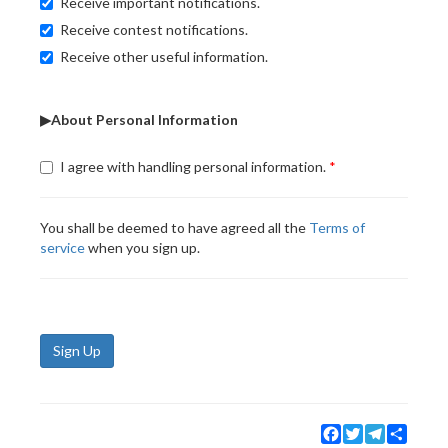
Receive important notifications.
Receive contest notifications.
Receive other useful information.
▶About Personal Information
I agree with handling personal information.
You shall be deemed to have agreed all the
Terms of
service
when you sign up.
Sign Up
Facebook
Twitter
Telegram
Share