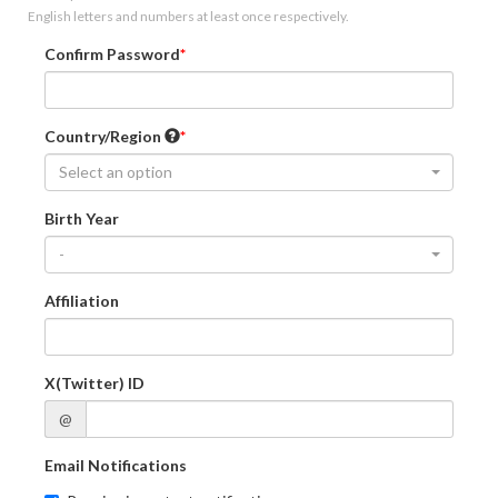
English letters and numbers at least once respectively.
Confirm Password
Country/Region
Select an option
Birth Year
-
Affiliation
X(Twitter) ID
@
Email Notifications