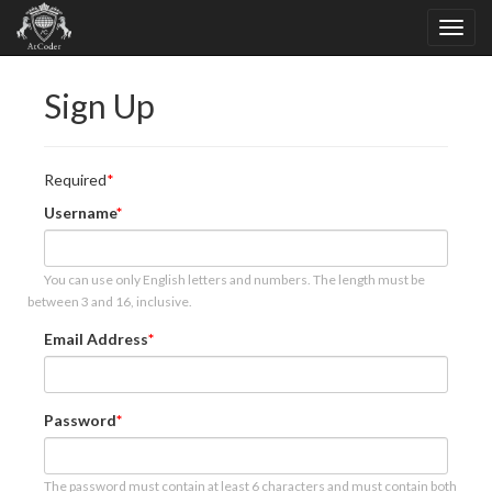
Sign Up
Required
Username
You can use only English letters and numbers. The length must be
between 3 and 16, inclusive.
Email Address
Password
The password must contain at least 6 characters and must contain both