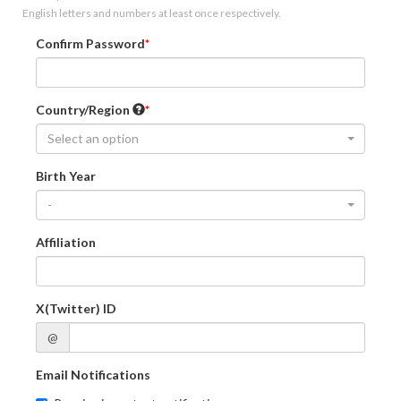
English letters and numbers at least once respectively.
Confirm Password
Country/Region
Select an option
Birth Year
-
Affiliation
X(Twitter) ID
@
Email Notifications