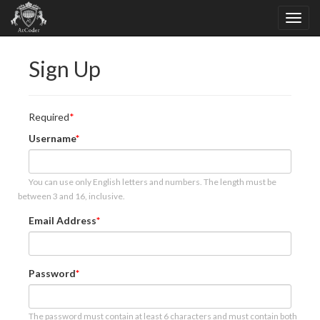
Sign Up
Required
Username
You can use only English letters and numbers. The length must be
between 3 and 16, inclusive.
Email Address
Password
The password must contain at least 6 characters and must contain both