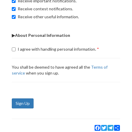
Receive important notifications.
Receive contest notifications.
Receive other useful information.
▶About Personal Information
I agree with handling personal information.
You shall be deemed to have agreed all the
Terms of
service
when you sign up.
Sign Up
Facebook
Twitter
Telegram
Share