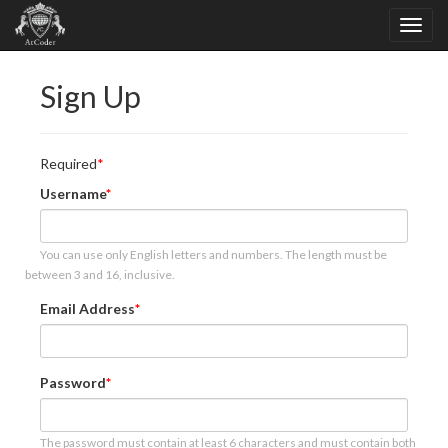
Sign Up
Required
Username
You can use only English letters and numbers. The length must be
between 3 and 16, inclusive.
Email Address
Password
The password must contain at least 6 characters and must contain both