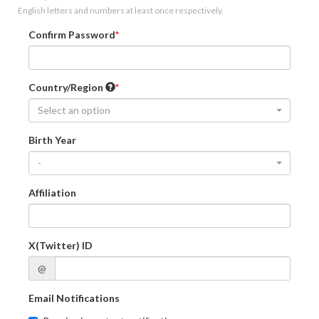
English letters and numbers at least once respectively.
Confirm Password
Country/Region
Select an option
Birth Year
-
Affiliation
X(Twitter) ID
@
Email Notifications