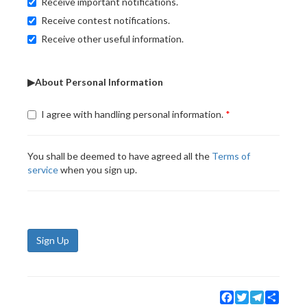
Receive important notifications.
Receive contest notifications.
Receive other useful information.
▶About Personal Information
I agree with handling personal information.
You shall be deemed to have agreed all the
Terms of
service
when you sign up.
Sign Up
Facebook
Twitter
Telegram
Share