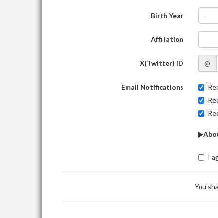
Birth Year
-
Affiliation
X(Twitter) ID
@
Email Notifications
Rec
Rec
Rec
▶Abou
I a
You sha