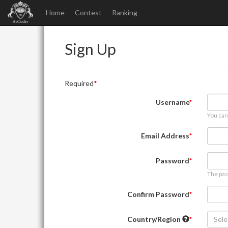
Home
Contest
Ranking
Sign Up
Required
Username
You can
Email Address
Password
The pas
Confirm Password
Country/Region
Sele