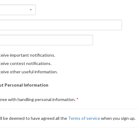
eive important notifications.
eive contest notifications.
eive other useful information.
t Personal Information
gree with handling personal information.
ll be deemed to have agreed all the
Terms of service
when you sign up.