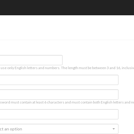
 use only English letters and numbers. The length must be between 3 and 16, inclusiv
sword must contain at least 6 characters and must contain both English letters and n
ct an option