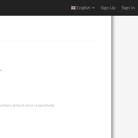
English
Sign Up
Sign In
e.
umbers at least once respectively.