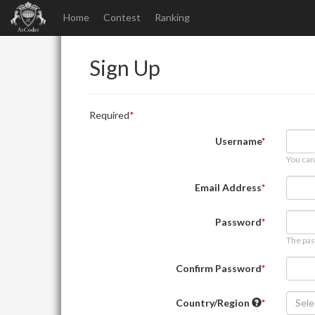
Home
Contest
Ranking
Sign Up
Required
Username
You can
Email Address
Password
The pas
Confirm Password
Country/Region
Sele