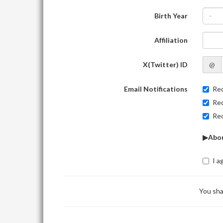
Birth Year
-
Affiliation
X(Twitter) ID
@
Email Notifications
Rec
Rec
Rec
▶Abou
I a
You sha