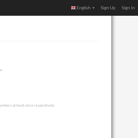
English
Sign Up
Sign In
e.
umbers at least once respectively.