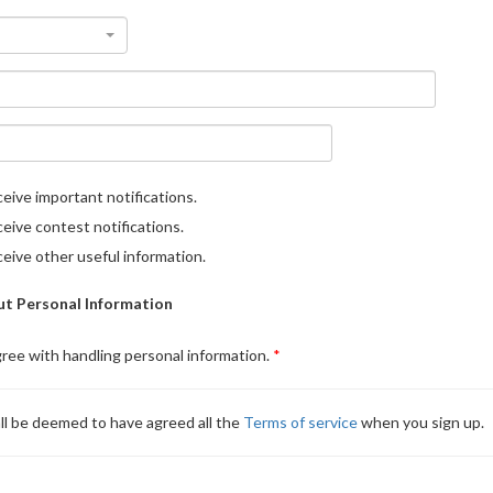
eive important notifications.
eive contest notifications.
eive other useful information.
t Personal Information
gree with handling personal information.
ll be deemed to have agreed all the
Terms of service
when you sign up.