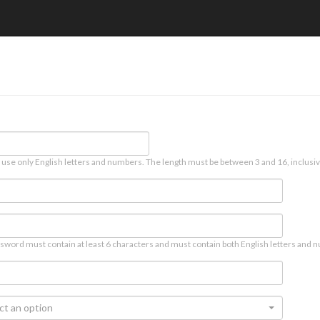
 use only English letters and numbers. The length must be between 3 and 16, inclusiv
sword must contain at least 6 characters and must contain both English letters and n
ct an option