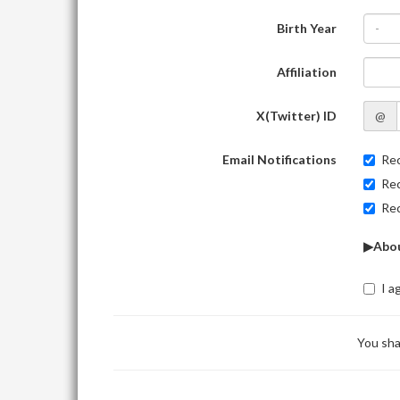
Birth Year
-
Affiliation
X(Twitter) ID
@
Email Notifications
Rec
Rec
Rec
▶Abou
I a
You sha