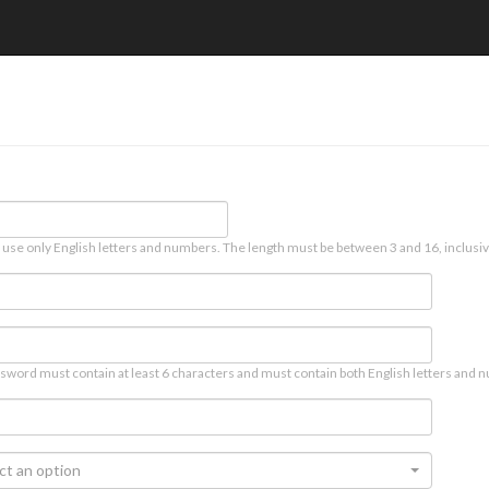
 use only English letters and numbers. The length must be between 3 and 16, inclusiv
sword must contain at least 6 characters and must contain both English letters and n
ct an option