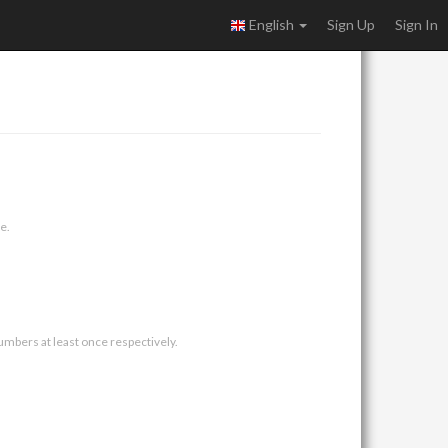
English
Sign Up
Sign In
e.
umbers at least once respectively.