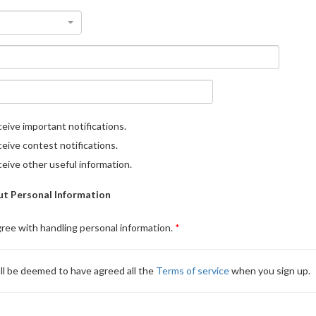
eive important notifications.
eive contest notifications.
eive other useful information.
t Personal Information
gree with handling personal information.
ll be deemed to have agreed all the
Terms of service
when you sign up.