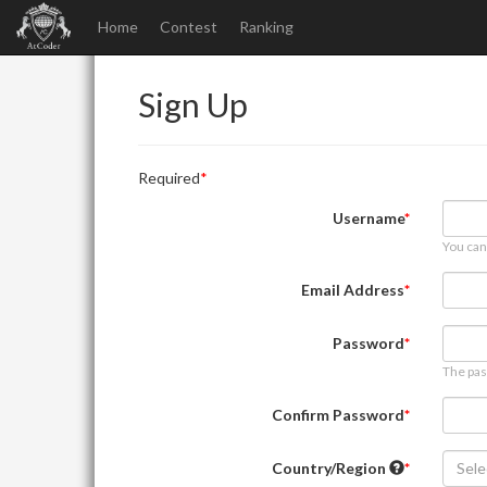
Home
Contest
Ranking
Sign Up
Required
Username
You can
Email Address
Password
The pas
Confirm Password
Country/Region
Sele