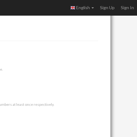
English
Sign Up
Sign In
e.
umbers at least once respectively.