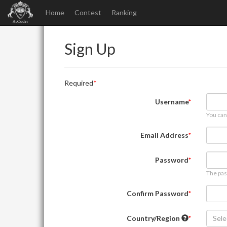
Home
Contest
Ranking
Sign Up
Required
Username
You can
Email Address
Password
The pas
Confirm Password
Country/Region
Sele