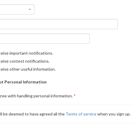
eive important notifications.
eive contest notifications.
eive other useful information.
t Personal Information
gree with handling personal information.
ll be deemed to have agreed all the
Terms of service
when you sign up.