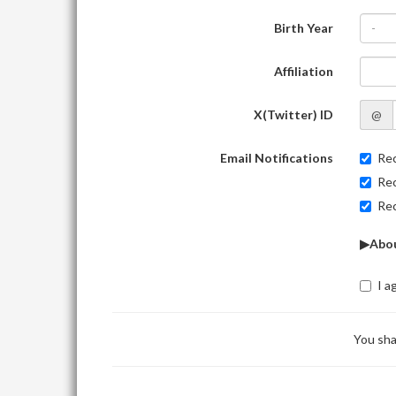
Birth Year
-
Affiliation
X(Twitter) ID
@
Email Notifications
Rec
Rec
Rec
▶Abou
I a
You sha