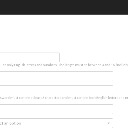
 use only English letters and numbers. The length must be between 3 and 16, inclusiv
sword must contain at least 6 characters and must contain both English letters and n
ct an option