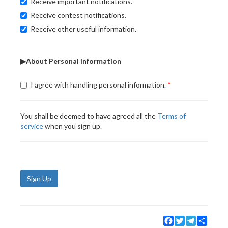
Receive important notifications.
Receive contest notifications.
Receive other useful information.
▶About Personal Information
I agree with handling personal information.
You shall be deemed to have agreed all the
Terms of
service
when you sign up.
Sign Up
Facebook
Twitter
Telegram
Share