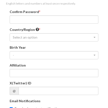
English letters and numbers at least once respectively.
Confirm Password
Country/Region
Select an option
Birth Year
-
Affiliation
X(Twitter) ID
@
Email Notifications