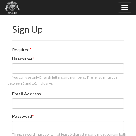
Sign Up
Required
Username
You can use only English letters and numbers. The length must be
between 3 and 16, inclusive.
Email Address
Password
The password must contain at least 6 characters and must contain both