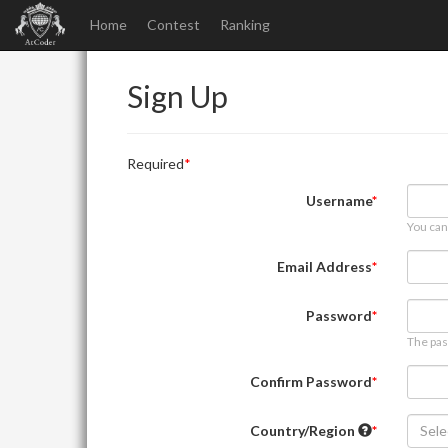
Home
Contest
Ranking
Sign Up
Required
Username
You can
Email Address
Password
The pas
Confirm Password
Country/Region
Sele