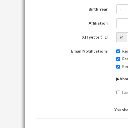
Birth Year
-
Affiliation
X(Twitter) ID
@
Email Notifications
Rec
Rec
Rec
▶Abou
I a
You sha