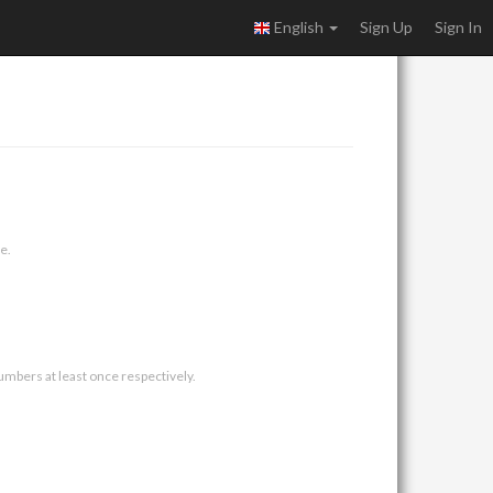
English
Sign Up
Sign In
e.
umbers at least once respectively.