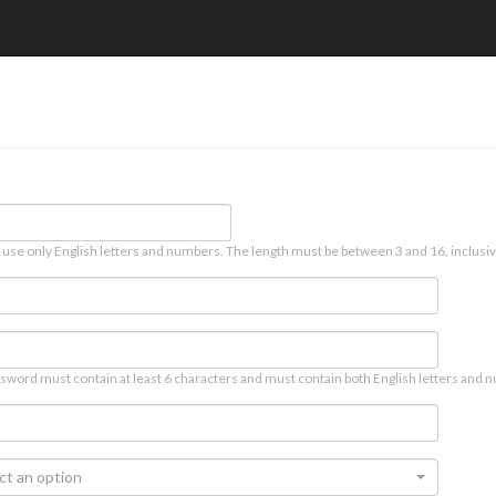
 use only English letters and numbers. The length must be between 3 and 16, inclusiv
sword must contain at least 6 characters and must contain both English letters and n
ct an option