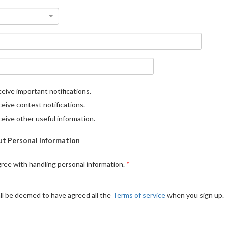
eive important notifications.
eive contest notifications.
eive other useful information.
t Personal Information
gree with handling personal information.
ll be deemed to have agreed all the
Terms of service
when you sign up.