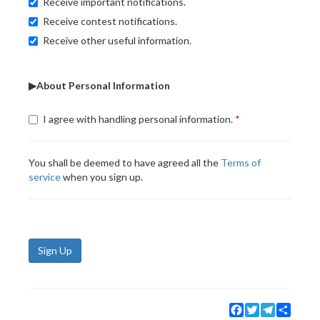
Receive important notifications.
Receive contest notifications.
Receive other useful information.
▶About Personal Information
I agree with handling personal information.
You shall be deemed to have agreed all the
Terms of
service
when you sign up.
Sign Up
Facebook
Twitter
Telegram
Share