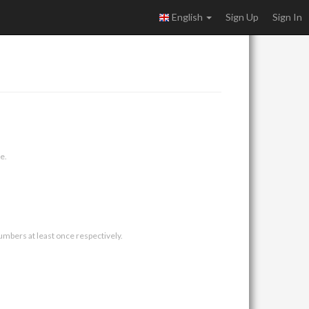
English
Sign Up
Sign In
e.
umbers at least once respectively.