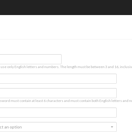
 use only English letters and numbers. The length must be between 3 and 16, inclusiv
sword must contain at least 6 characters and must contain both English letters and n
ct an option