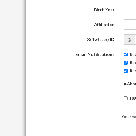
Birth Year
-
Affiliation
X(Twitter) ID
@
Email Notifications
Rec
Rec
Rec
▶Abou
I a
You sha