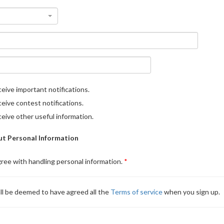
eive important notifications.
eive contest notifications.
eive other useful information.
t Personal Information
gree with handling personal information.
ll be deemed to have agreed all the
Terms of service
when you sign up.