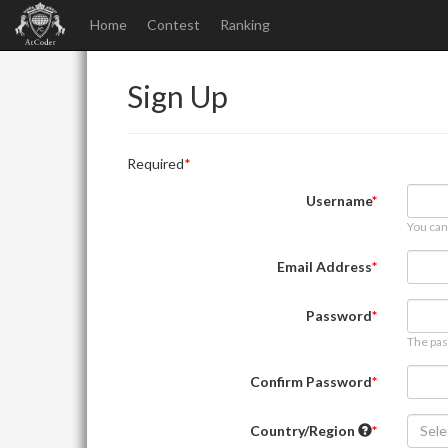
Home
Contest
Ranking
Sign Up
Required
Username
You can
Email Address
Password
The pas
Confirm Password
Country/Region
Sele