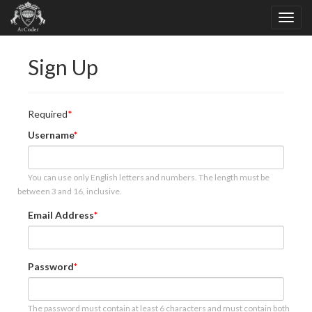
Sign Up
Required
Username
You can use only English letters and numbers. The length must be
between 3 and 16, inclusive.
Email Address
Password
The password must contain at least 6 characters and must contain both