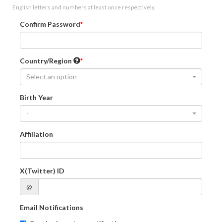
English letters and numbers at least once respectively.
Confirm Password
Country/Region
Select an option
Birth Year
-
Affiliation
X(Twitter) ID
@
Email Notifications