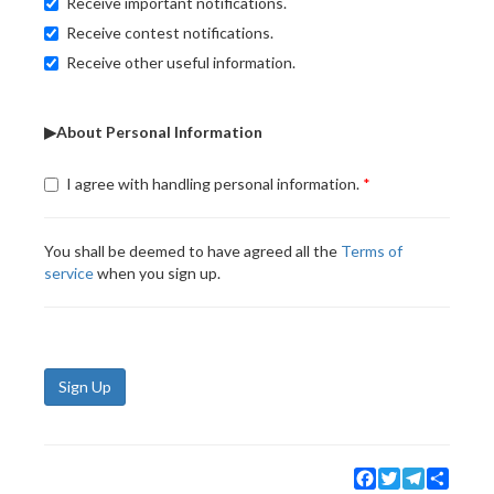
Receive important notifications.
Receive contest notifications.
Receive other useful information.
▶About Personal Information
I agree with handling personal information.
You shall be deemed to have agreed all the
Terms of
service
when you sign up.
Sign Up
Facebook
Twitter
Telegram
Share