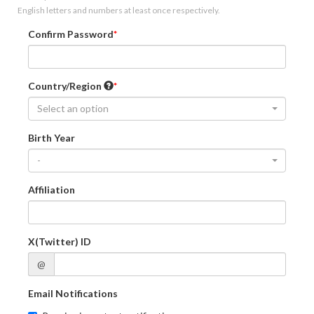
English letters and numbers at least once respectively.
Confirm Password
Country/Region
Select an option
Birth Year
-
Affiliation
X(Twitter) ID
@
Email Notifications