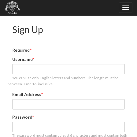
Sign Up
Required
Username
You can use only English letters and numbers. The length must be
between 3 and 16, inclusive.
Email Address
Password
The password must contain at least 6 characters and must contain both