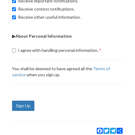
Receive important notifications.
Receive contest notifications.
Receive other useful information.
▶About Personal Information
I agree with handling personal information.
You shall be deemed to have agreed all the
Terms of
service
when you sign up.
Sign Up
Facebook
Twitter
Telegram
Share