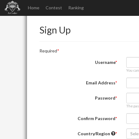
Home
Contest
Ranking
Sign Up
Required
Username
You can
Email Address
Password
The pas
Confirm Password
Country/Region
Sele