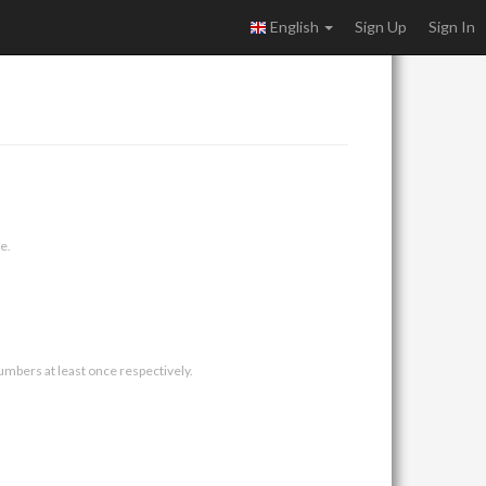
English
Sign Up
Sign In
e.
umbers at least once respectively.