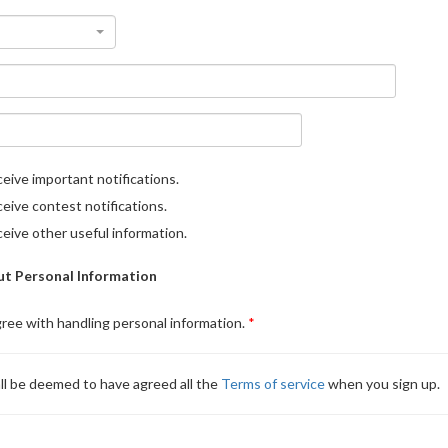
eive important notifications.
eive contest notifications.
eive other useful information.
t Personal Information
gree with handling personal information.
ll be deemed to have agreed all the
Terms of service
when you sign up.