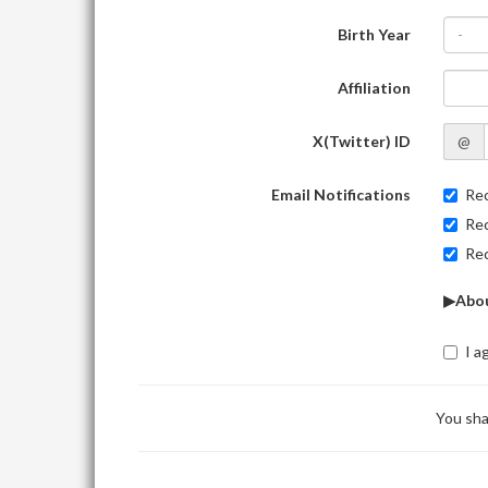
Birth Year
-
Affiliation
X(Twitter) ID
@
Email Notifications
Rec
Rec
Rec
▶Abou
I a
You sha