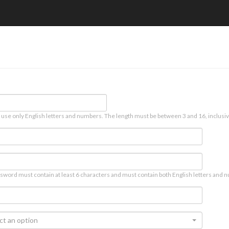
 use only English letters and numbers. The length must be between 3 and 16, inclusiv
sword must contain at least 6 characters and must contain both English letters and n
ct an option