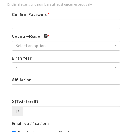
English letters and numbers at least once respectively.
Confirm Password
Country/Region
Select an option
Birth Year
-
Affiliation
X(Twitter) ID
@
Email Notifications