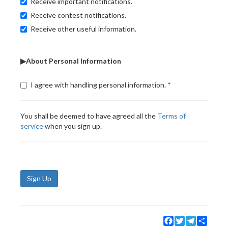
Receive important notifications.
Receive contest notifications.
Receive other useful information.
▶About Personal Information
I agree with handling personal information.
You shall be deemed to have agreed all the
Terms of
service
when you sign up.
Sign Up
Facebook
Twitter
Telegram
Share