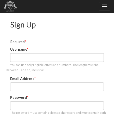
Sign Up
Required
Username
You can use only English letters and numbers. The length must be
between 3 and 16, inclusive.
Email Address
Password
The password must contain at least 6 characters and must contain both